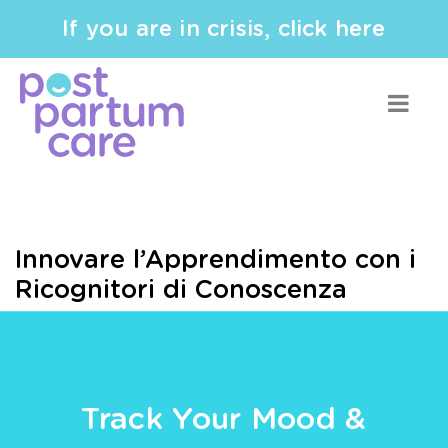
If you are in crisis, click here
Innovare l’Apprendimento con i
Ricognitori di Conoscenza
Track Your Mood &