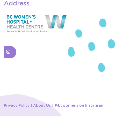
Address
Privacy Policy
About Us
@bcwomens on Instagram