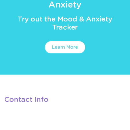
Anxiety
Try out the Mood & Anxiety
Tracker
Learn More
Contact Info