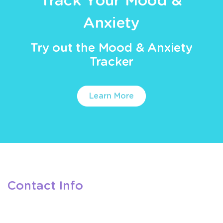
Track Your Mood &
Anxiety
Try out the Mood & Anxiety
Tracker
Learn More
Contact Info