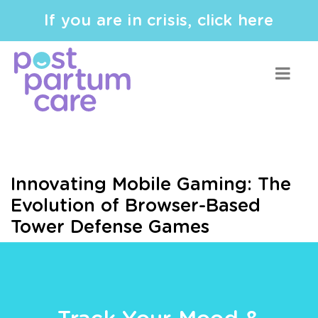
If you are in crisis, click here
Innovating Mobile Gaming: The
Evolution of Browser-Based
Tower Defense Games