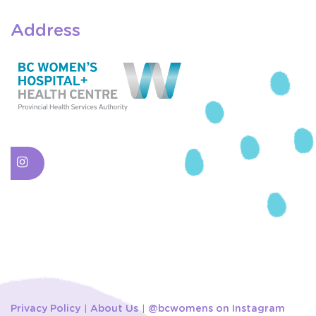
Address
Privacy Policy
About Us
@bcwomens on Instagram