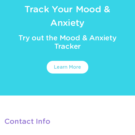
Track Your Mood &
Anxiety
Try out the Mood & Anxiety
Tracker
Learn More
Contact Info