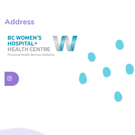
Address