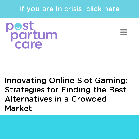
If you are in crisis, click here
Innovating Online Slot Gaming:
Strategies for Finding the Best
Alternatives in a Crowded
Market