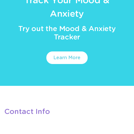
Track Your Mood &
Anxiety
Try out the Mood & Anxiety
Tracker
Learn More
Contact Info