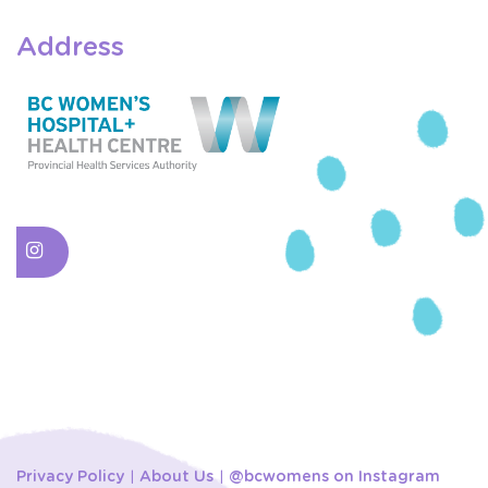
Address
Privacy Policy
About Us
@bcwomens on Instagram