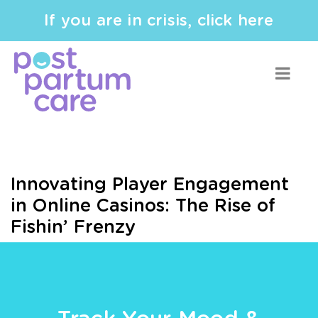
If you are in crisis, click here
Innovating Player Engagement
in Online Casinos: The Rise of
Fishin’ Frenzy