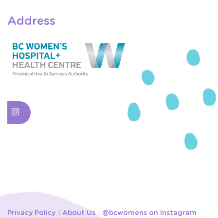
Address
Privacy Policy
About Us
@bcwomens on Instagram