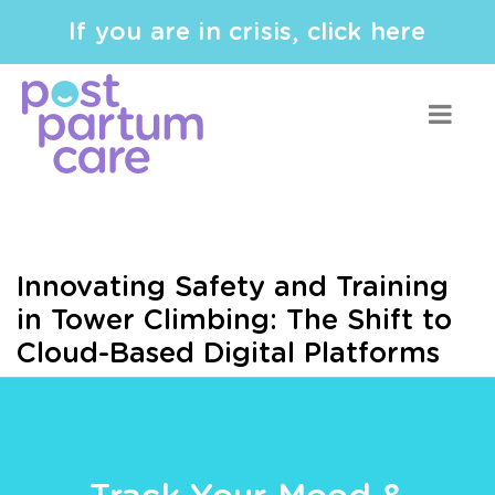
If you are in crisis, click here
Innovating Safety and Training
in Tower Climbing: The Shift to
Cloud-Based Digital Platforms