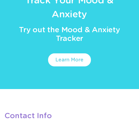
Track Your Mood &
Anxiety
Try out the Mood & Anxiety
Tracker
Learn More
Contact Info