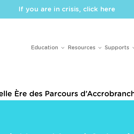
If you are in crisis, click here
Education
Resources
Supports
velle Ère des Parcours d’Accrobranc