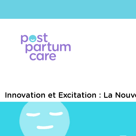
Innovation et Excitation : La Nou