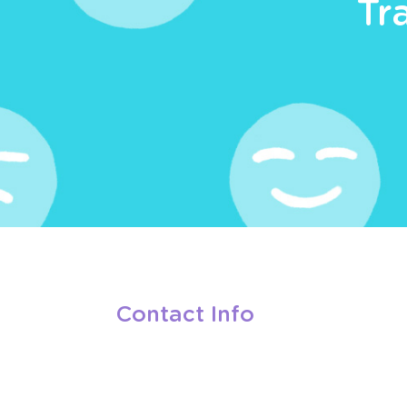
Tr
Contact Info