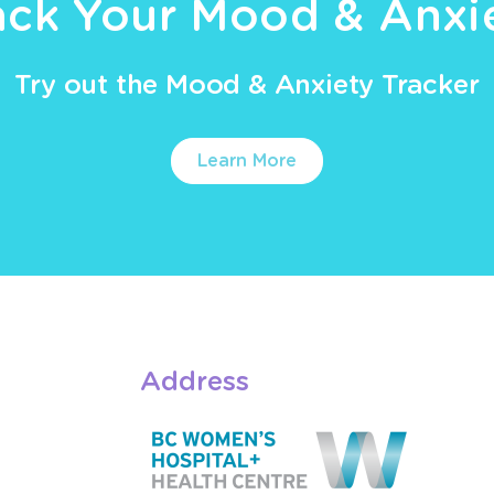
ack Your Mood & Anxi
Try out the Mood & Anxiety Tracker
Learn More
Address