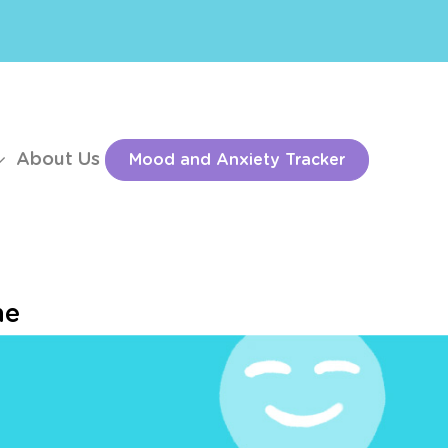
About Us
Mood and Anxiety Tracker
he