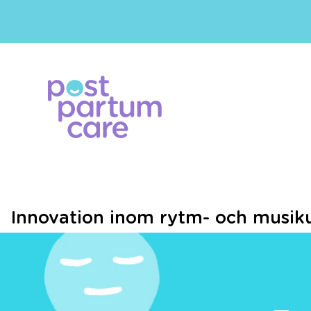
Innovation inom rytm- och musiku