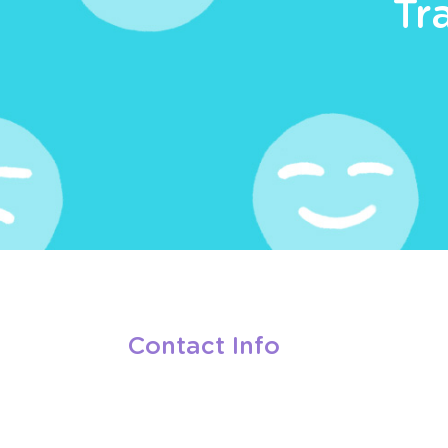
Tr
Contact Info