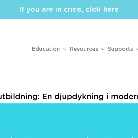
If you are in crisis, click here
Education
Resources
Supports
tbildning: En djupdykning i modern