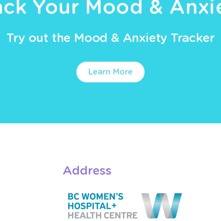
ack Your Mood & Anxi
Try out the Mood & Anxiety Tracker
Learn More
Address