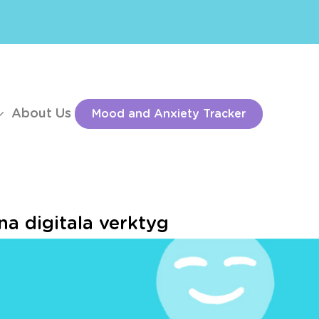
About Us
Mood and Anxiety Tracker
a digitala verktyg