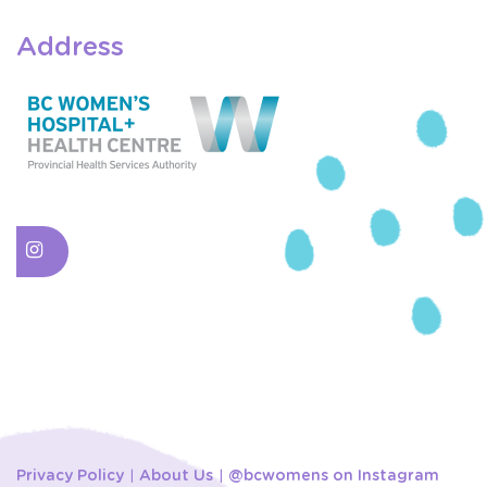
Address
Privacy Policy
About Us
@bcwomens on Instagram