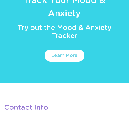
Track Your Mood &
Anxiety
Try out the Mood & Anxiety
Tracker
Learn More
Contact Info