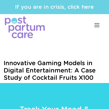
If you are in crisis, click here
Innovative Gaming Models in
Digital Entertainment: A Case
Study of Cocktail Fruits X100