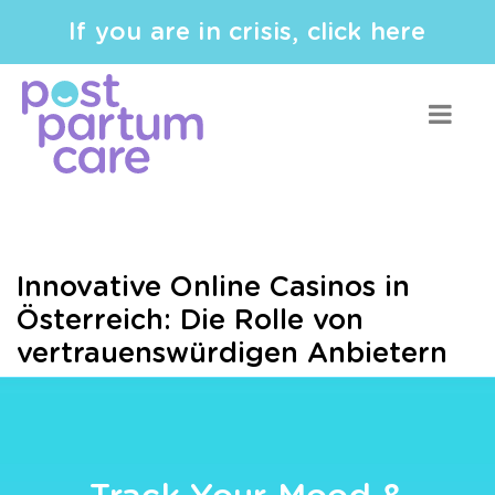
If you are in crisis, click here
Innovative Online Casinos in
Österreich: Die Rolle von
vertrauenswürdigen Anbietern