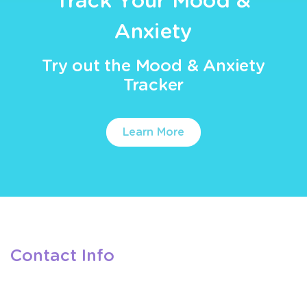
Track Your Mood &
Anxiety
Try out the Mood & Anxiety
Tracker
Learn More
Contact Info