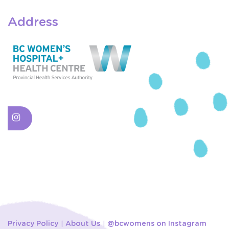
Address
Privacy Policy
About Us
@bcwomens on Instagram