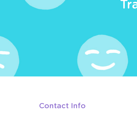
Tr
Contact Info