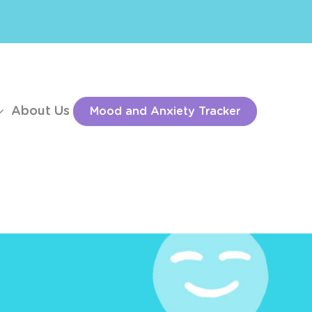
About Us
Mood and Anxiety Tracker