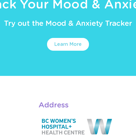
ack Your Mood & Anxi
Try out the Mood & Anxiety Tracker
Learn More
Address