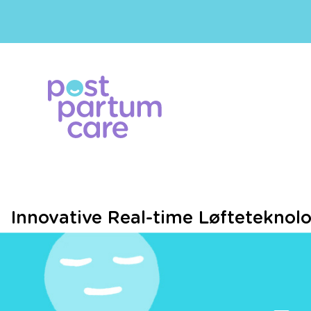
Innovative Real-time Løfteteknol