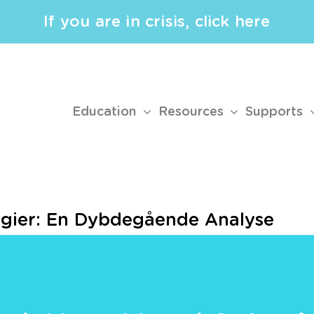
If you are in crisis, click here
Education
Resources
Supports
ogier: En Dybdegående Analyse