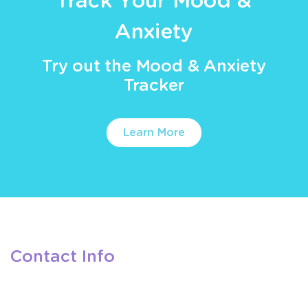
Track Your Mood &
Anxiety
Try out the Mood & Anxiety
Tracker
Learn More
Contact Info