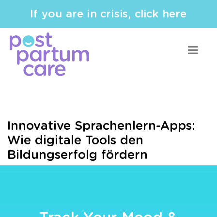
If you are in crisis, click here
Innovative Sprachenlern-Apps:
Wie digitale Tools den
Bildungserfolg fördern