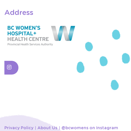
Address
Privacy Policy
About Us
@bcwomens on Instagram