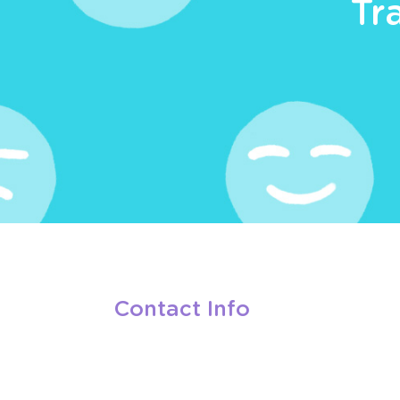
Tr
Contact Info