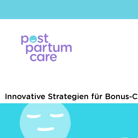
Innovative Strategien für Bonus-