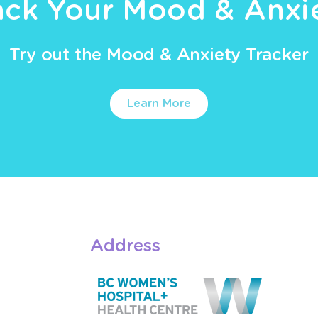
ack Your Mood & Anxi
Try out the Mood & Anxiety Tracker
Learn More
Address