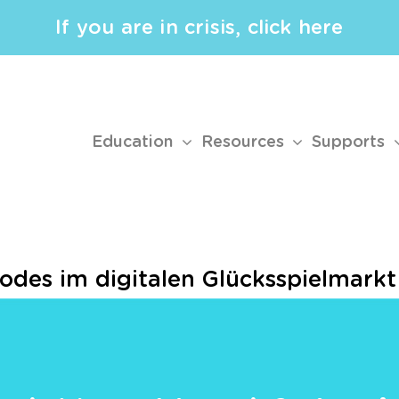
If you are in crisis, click here
Education
Resources
Supports
Codes im digitalen Glücksspielmark