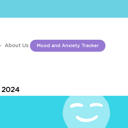
About Us
Mood and Anxiety Tracker
t 2024