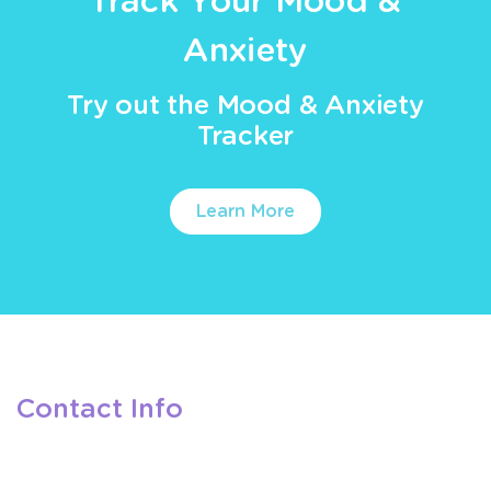
Track Your Mood &
Anxiety
Try out the Mood & Anxiety
Tracker
Learn More
Contact Info