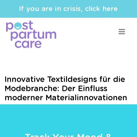
If you are in crisis, click here
Innovative Textildesigns für die
Modebranche: Der Einfluss
moderner Materialinnovationen