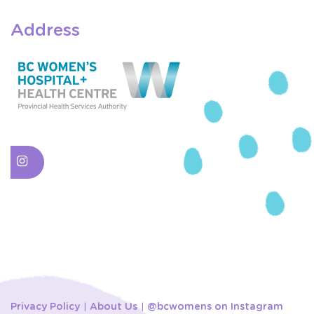
Address
Privacy Policy
About Us
@bcwomens on Instagram