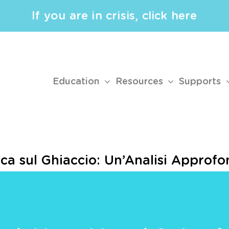
If you are in crisis, click here
Education
Resources
Supports
sca sul Ghiaccio: Un’Analisi Appro