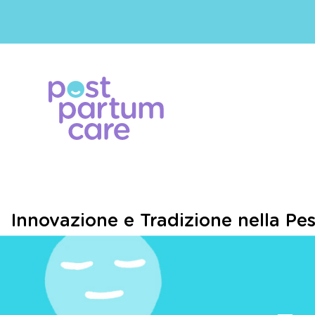
Innovazione e Tradizione nella Pe