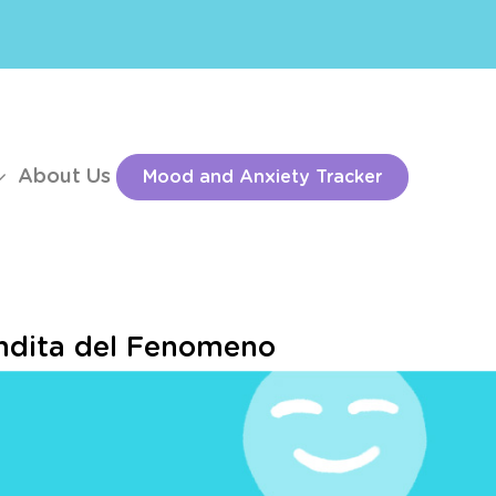
About Us
Mood and Anxiety Tracker
fondita del Fenomeno