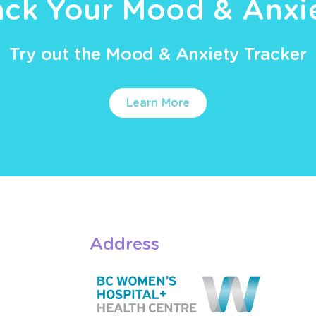
ack Your Mood & Anxi
Try out the Mood & Anxiety Tracker
Learn More
Address