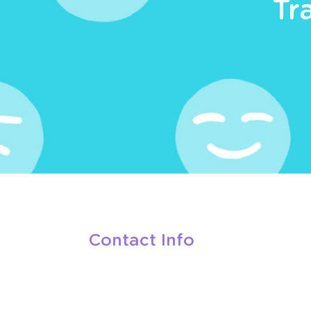
Tr
Contact Info