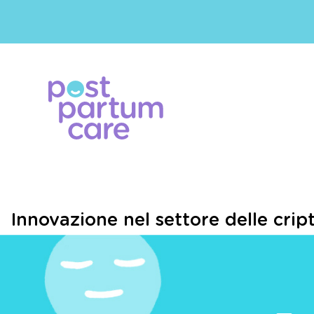
Innovazione nel settore delle cript