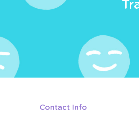
Tr
Contact Info