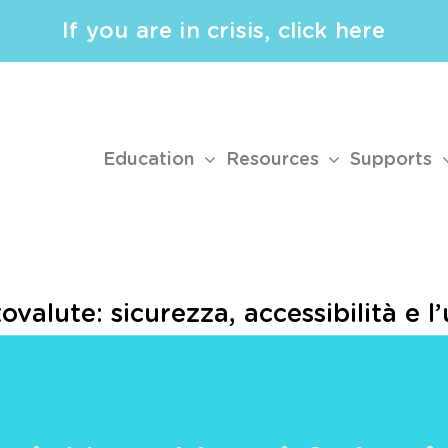
If you are in crisis, click here
Education
Resources
Supports
ovalute: sicurezza, accessibilità e l