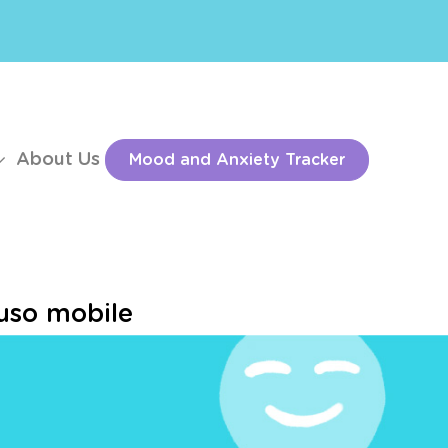
About Us
Mood and Anxiety Tracker
’uso mobile