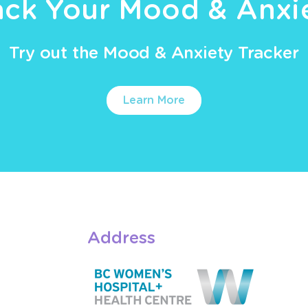
ack Your Mood & Anxi
Try out the Mood & Anxiety Tracker
Learn More
Address