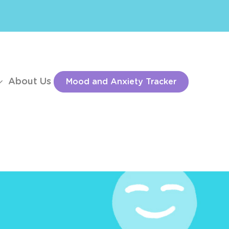
About Us
Mood and Anxiety Tracker