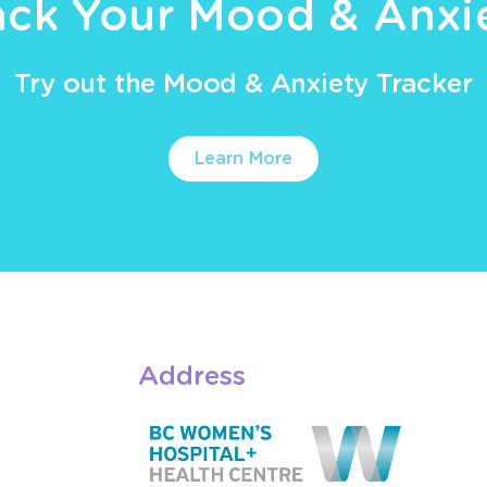
ack Your Mood & Anxi
Try out the Mood & Anxiety Tracker
Learn More
Address