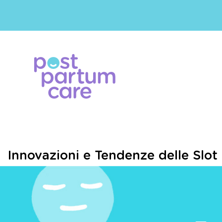
Innovazioni e Tendenze delle Slot