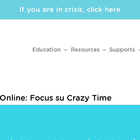
If you are in crisis, click here
Education
Resources
Supports
 Online: Focus su Crazy Time