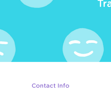
Tr
Contact Info