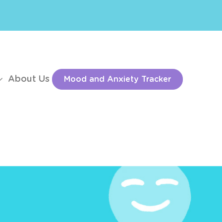
About Us
Mood and Anxiety Tracker