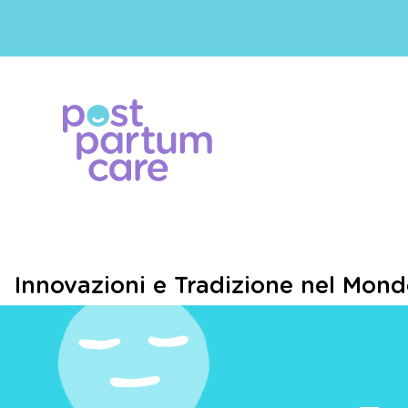
Innovazioni e Tradizione nel Mond