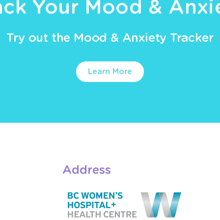
ack Your Mood & Anxi
Try out the Mood & Anxiety Tracker
Learn More
Address