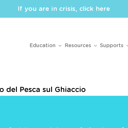
If you are in crisis, click here
Education
Resources
Supports
o del Pesca sul Ghiaccio