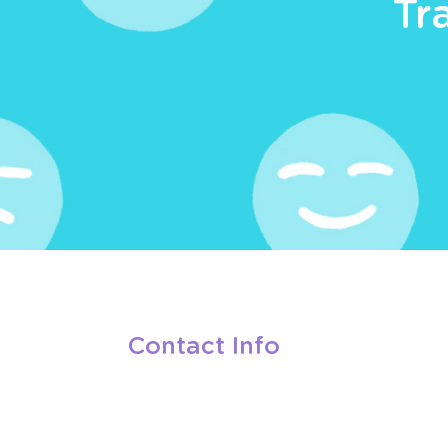
Tr
Contact Info