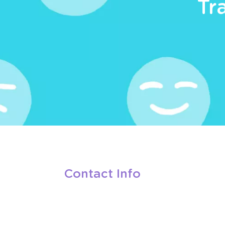
Tr
Contact Info