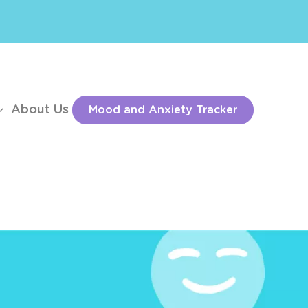
About Us
Mood and Anxiety Tracker