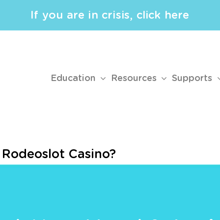
If you are in crisis, click here
Education
Resources
Supports
Rodeoslot Casino?