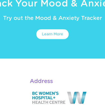
ack Your Mood & Anxi
Try out the Mood & Anxiety Tracker
Learn More
Address