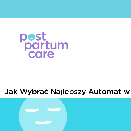
Jak Wybrać Najlepszy Automat w 