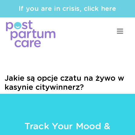
If you are in crisis, click here
Jakie są opcje czatu na żywo w
kasynie citywinnerz?
Track Your Mood &