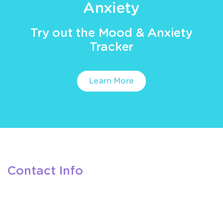
Anxiety
Try out the Mood & Anxiety
Tracker
Learn More
Contact Info