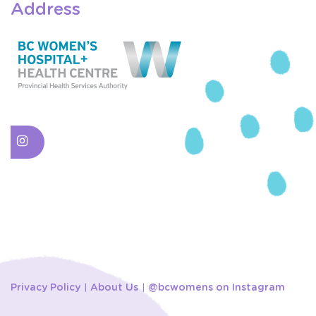
Address
Privacy Policy
About Us
@bcwomens on Instagram