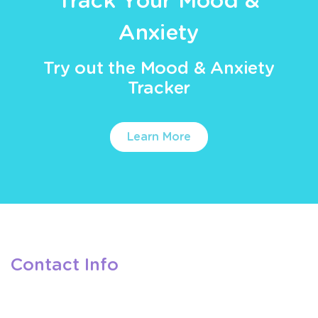
Track Your Mood &
Anxiety
Try out the Mood & Anxiety
Tracker
Learn More
Contact Info