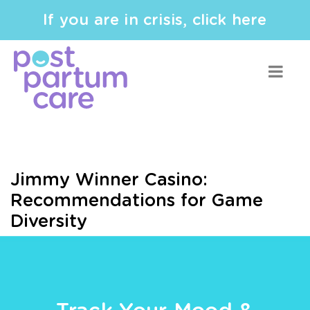
If you are in crisis, click here
Jimmy Winner Casino:
Recommendations for Game
Diversity