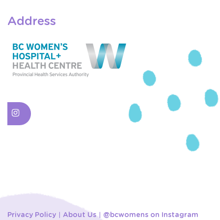
Address
Privacy Policy
About Us
@bcwomens on Instagram