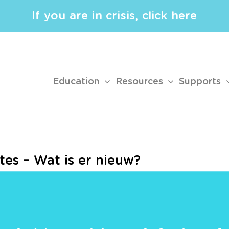
If you are in crisis, click here
Education
Resources
Supports
tes – Wat is er nieuw?