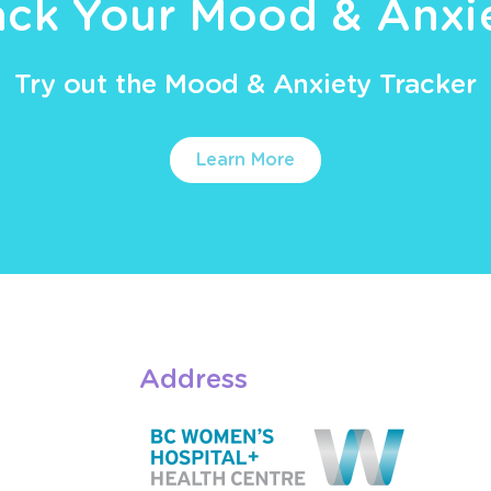
ack Your Mood & Anxi
Try out the Mood & Anxiety Tracker
Learn More
Address