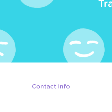
Tr
Contact Info