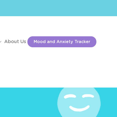
About Us
Mood and Anxiety Tracker