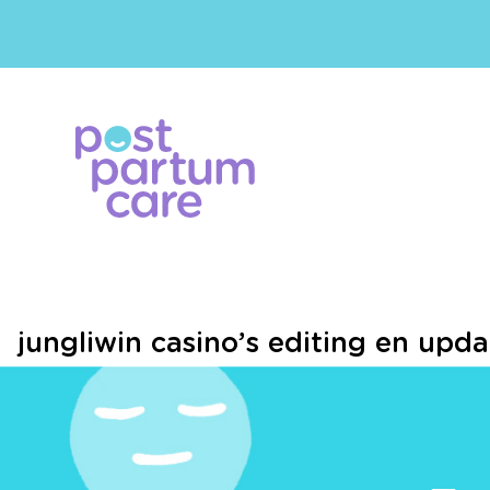
jungliwin casino’s editing en upda