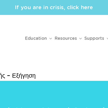
If you are in crisis, click here
Education
Resources
Supports
ς – Εξήγηση