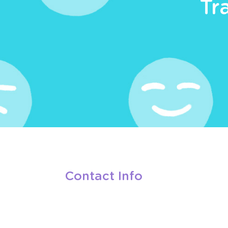
Tr
Contact Info