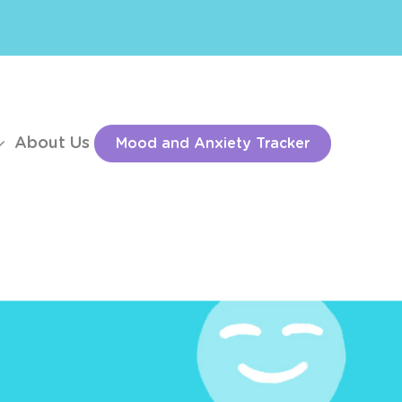
About Us
Mood and Anxiety Tracker