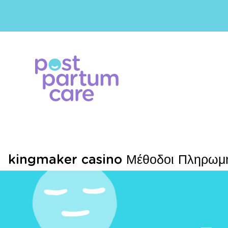
kingmaker casino Μέθοδοι Πληρωμή