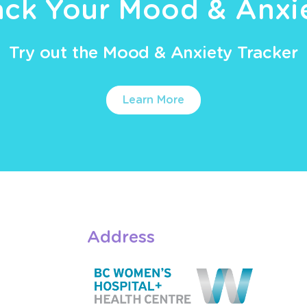
ack Your Mood & Anxi
Try out the Mood & Anxiety Tracker
Learn More
Address