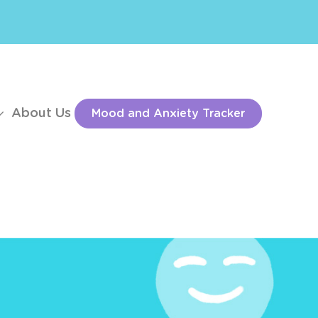
About Us
Mood and Anxiety Tracker