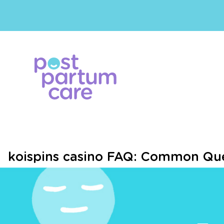
koispins casino FAQ: Common Qu