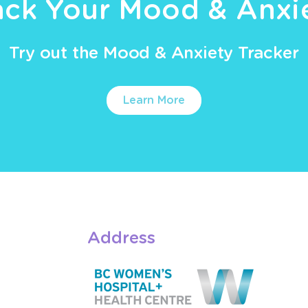
ack Your Mood & Anxi
Try out the Mood & Anxiety Tracker
Learn More
Address