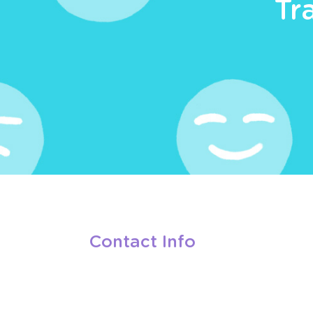
Tr
Contact Info