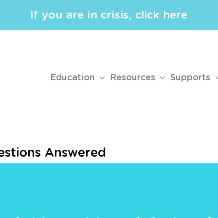
If you are in crisis, click here
Education
Resources
Supports
estions Answered