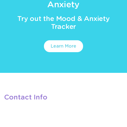
Anxiety
Try out the Mood & Anxiety
Tracker
Learn More
Contact Info