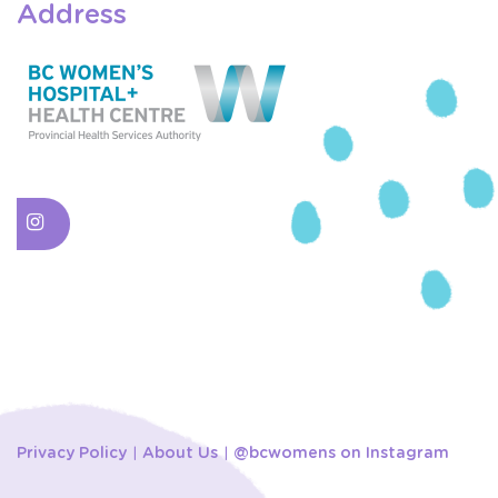
Address
Privacy Policy
About Us
@bcwomens on Instagram