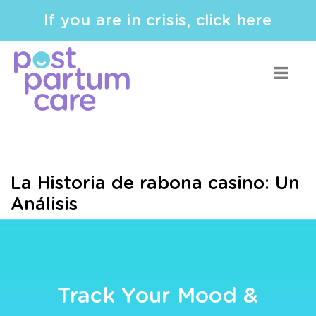
If you are in crisis, click here
La Historia de rabona casino: Un
Análisis
Track Your Mood &