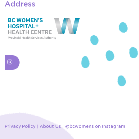
Address
Privacy Policy
About Us
@bcwomens on Instagram