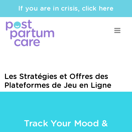
If you are in crisis, click here
Les Stratégies et Offres des
Plateformes de Jeu en Ligne
Track Your Mood &