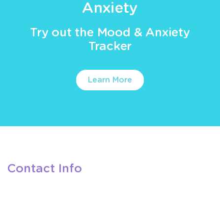
Anxiety
Try out the Mood & Anxiety
Tracker
Learn More
Contact Info