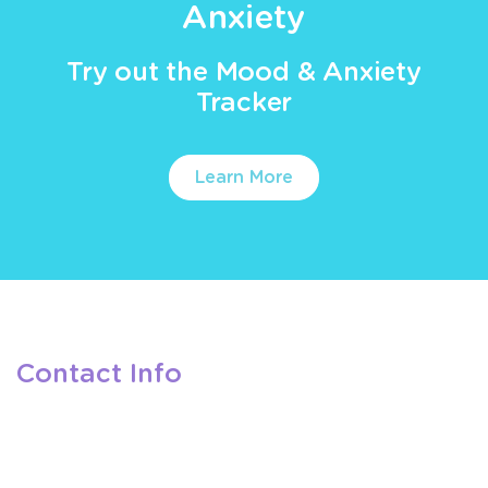
Anxiety
Try out the Mood & Anxiety
Tracker
Learn More
Contact Info