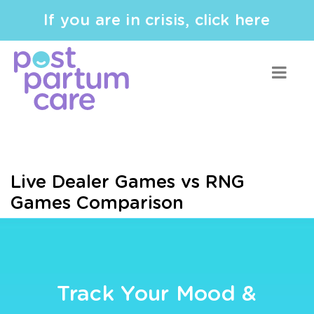
If you are in crisis, click here
Live Dealer Games vs RNG
Games Comparison
Track Your Mood &