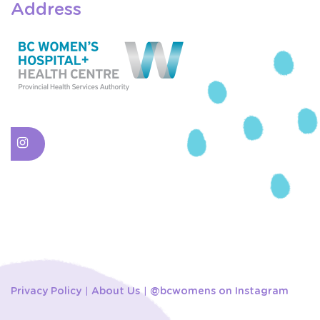
Address
Privacy Policy
About Us
@bcwomens on Instagram