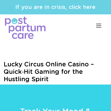
If you are in crisis, click here
Lucky Circus Online Casino –
Quick‑Hit Gaming for the
Hustling Spirit