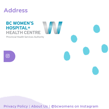
Address
Privacy Policy
About Us
@bcwomens on Instagram