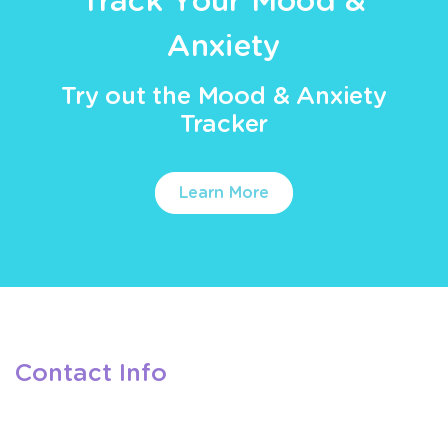
Track Your Mood &
Anxiety
Try out the Mood & Anxiety
Tracker
Learn More
Contact Info