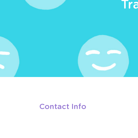
Tr
Contact Info