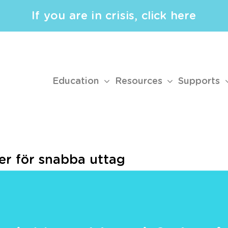
If you are in crisis, click here
Education
Resources
Supports
er för snabba uttag