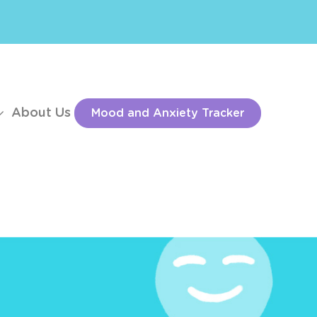
About Us
Mood and Anxiety Tracker