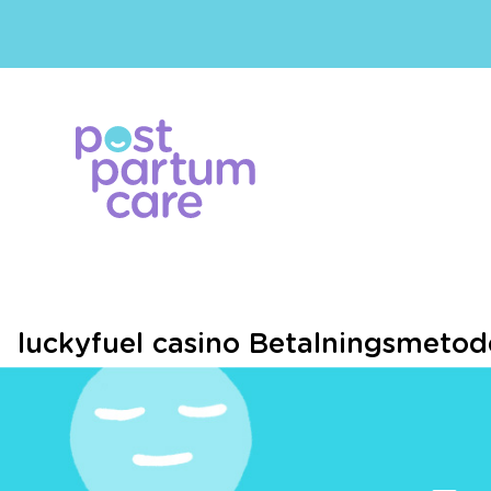
luckyfuel casino Betalningsmetod