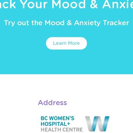
ack Your Mood & Anxi
Try out the Mood & Anxiety Tracker
Learn More
Address