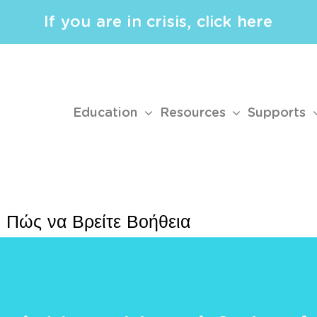
If you are in crisis, click here
Education
Resources
Supports
 Πώς να Βρείτε Βοήθεια