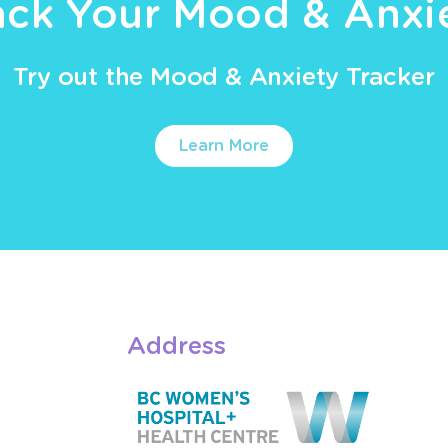
ack Your Mood & Anxi
Try out the Mood & Anxiety Tracker
Learn More
Address