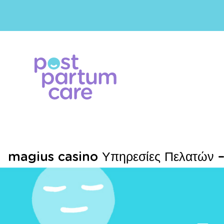
magius casino Υπηρεσίες Πελατών –