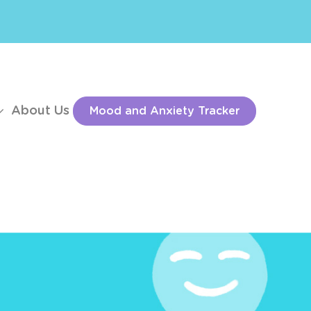
About Us
Mood and Anxiety Tracker