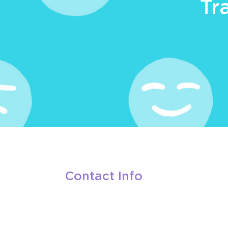
Tr
Contact Info