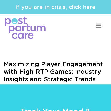
If you are in crisis, click here
Maximizing Player Engagement
with High RTP Games: Industry
Insights and Strategic Trends