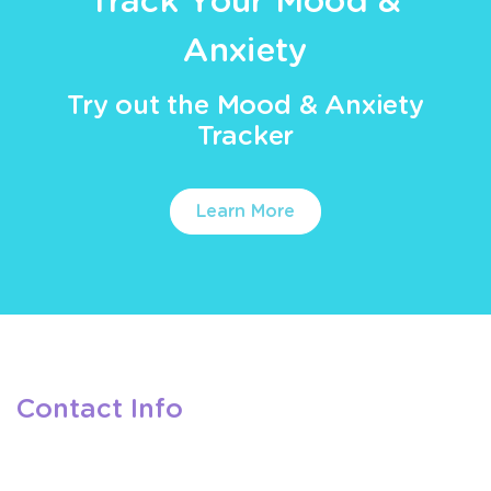
Track Your Mood &
Anxiety
Try out the Mood & Anxiety
Tracker
Learn More
Contact Info