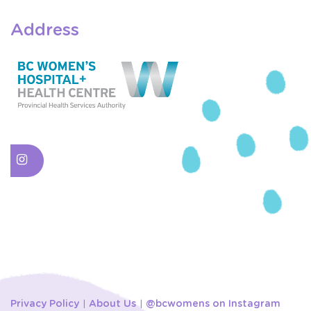
Address
Privacy Policy
About Us
@bcwomens on Instagram