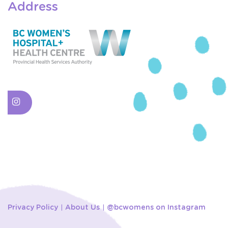
Address
Privacy Policy
About Us
@bcwomens on Instagram