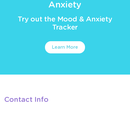
Anxiety
Try out the Mood & Anxiety
Tracker
Learn More
Contact Info