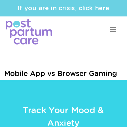
If you are in crisis, click here
Mobile App vs Browser Gaming
Track Your Mood &
Anxiety