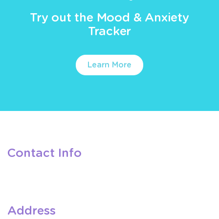
Try out the Mood & Anxiety
Tracker
Learn More
Contact Info
Address