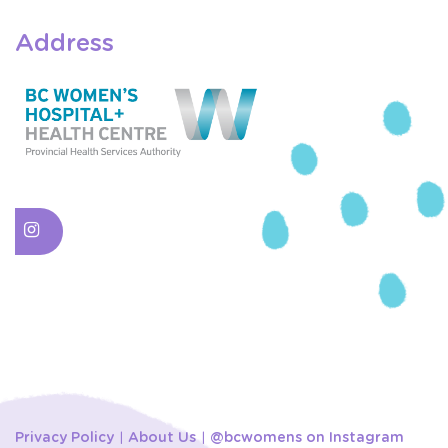
Address
Privacy Policy
About Us
@bcwomens on Instagram