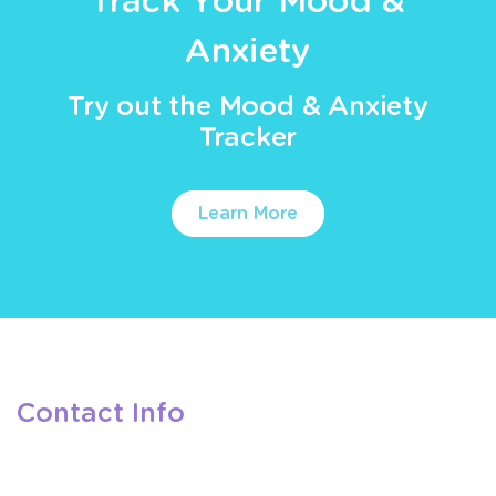
Track Your Mood &
Anxiety
Try out the Mood & Anxiety
Tracker
Learn More
Contact Info