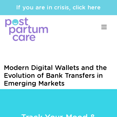
If you are in crisis, click here
Modern Digital Wallets and the
Evolution of Bank Transfers in
Emerging Markets