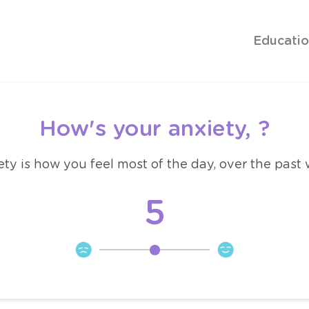
Educati
How's your anxiety,
?
ty is how you feel most of the day, over the past
5