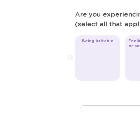
Are you experienc
(select all that appl
Being irritable
Feeli
or an