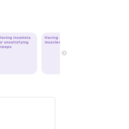
Having insomnia
Having tense
or unsatisfying
muscles
sleeps