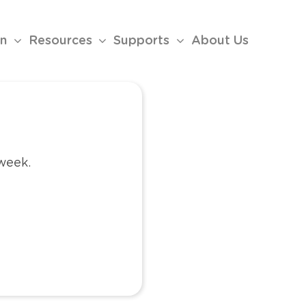
on
Resources
Supports
About Us
 week.