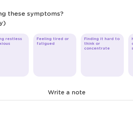
ing these symptoms?
y)
ng restless
Feeling tired or
Finding it hard to
xious
fatigued
think or
concentrate
Write a note