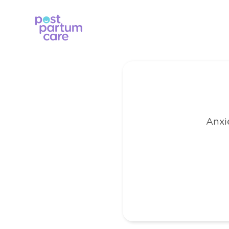
Anxie