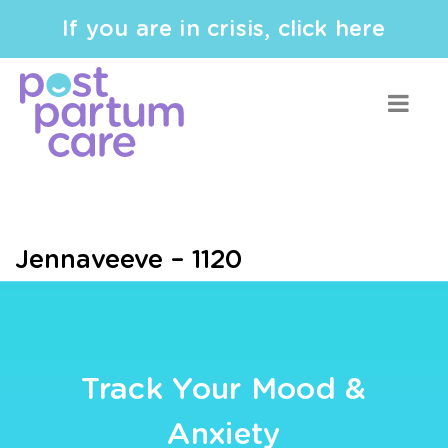
If you are in crisis, click here
Jennaveeve – 1120
Track Your Mood &
Anxiety