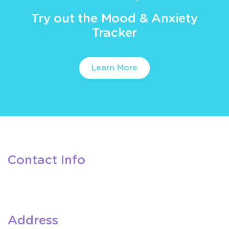
Try out the Mood & Anxiety
Tracker
Learn More
Contact Info
Address