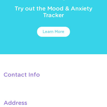
Try out the Mood & Anxiety
Tracker
Learn More
Contact Info
Address