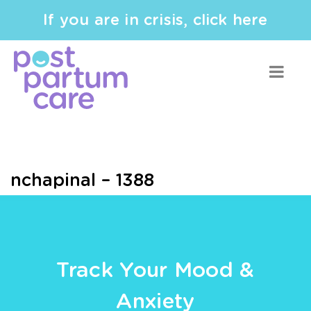
If you are in crisis, click here
nchapinal – 1388
Track Your Mood &
Anxiety