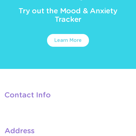
Try out the Mood & Anxiety
Tracker
Learn More
Contact Info
Address