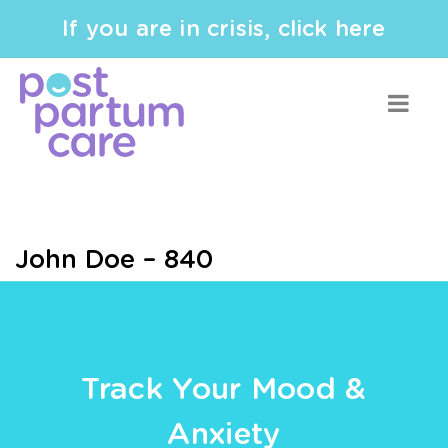
If you are in crisis, click here
John Doe – 840
Track Your Mood &
Anxiety