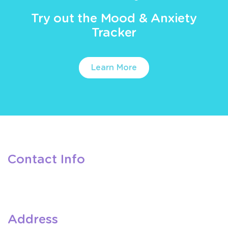
Try out the Mood & Anxiety
Tracker
Learn More
Contact Info
Address