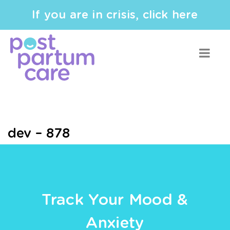
If you are in crisis, click here
dev – 878
Track Your Mood &
Anxiety