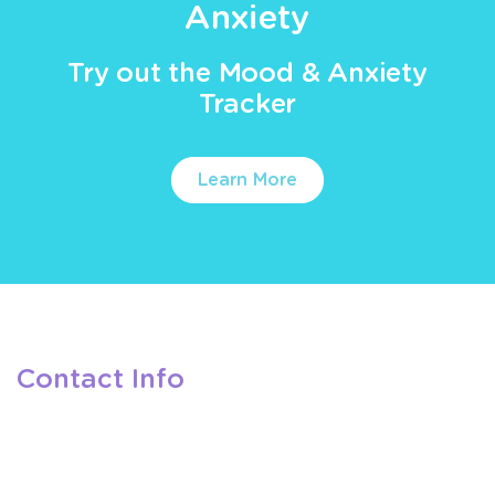
Anxiety
Try out the Mood & Anxiety
Tracker
Learn More
Contact Info