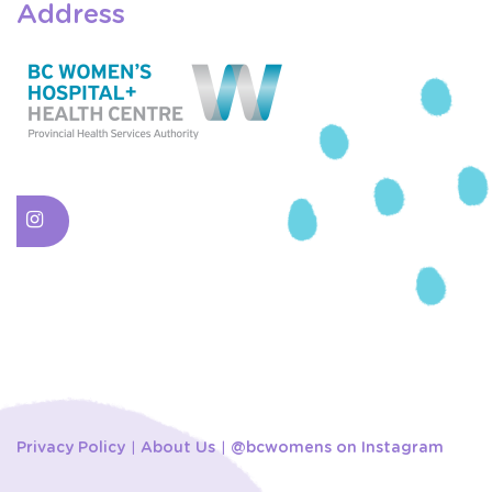
Address
Privacy Policy
About Us
@bcwomens on Instagram