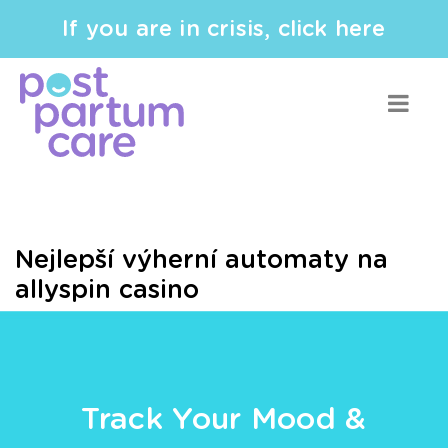
If you are in crisis, click here
Nejlepší výherní automaty na
allyspin casino
Track Your Mood &