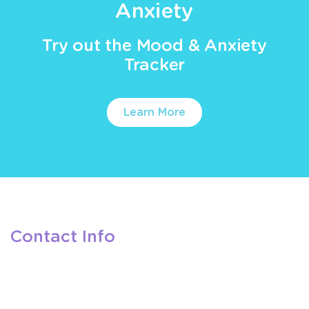
Anxiety
Try out the Mood & Anxiety
Tracker
Learn More
Contact Info