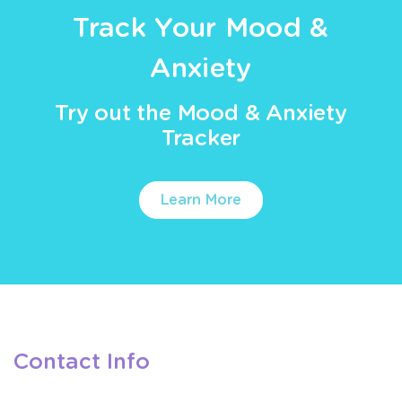
Track Your Mood &
Anxiety
Try out the Mood & Anxiety
Tracker
Learn More
Contact Info