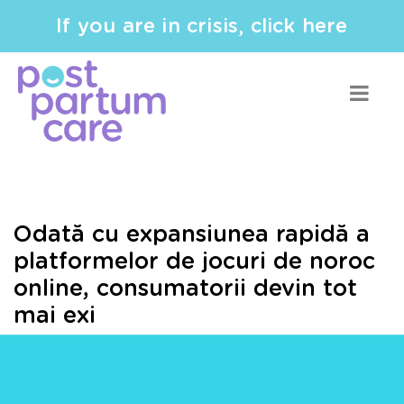
If you are in crisis, click here
Odată cu expansiunea rapidă a
platformelor de jocuri de noroc
online, consumatorii devin tot
mai exi