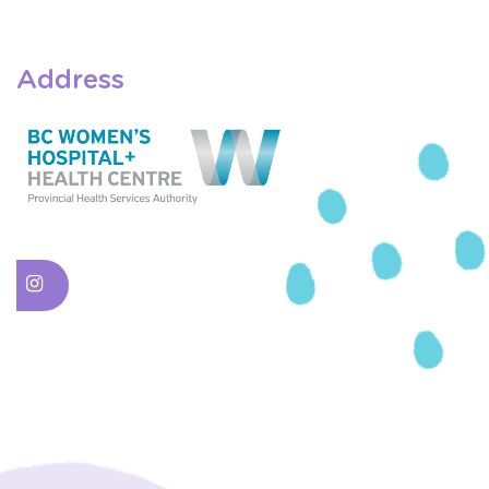
Address