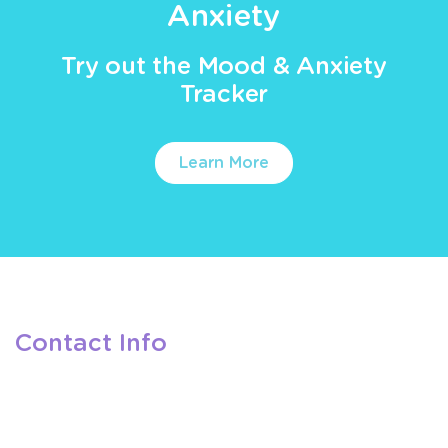
Anxiety
Try out the Mood & Anxiety
Tracker
Learn More
Contact Info