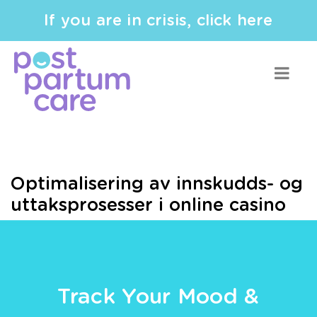
If you are in crisis, click here
Optimalisering av innskudds- og
uttaksprosesser i online casino
Track Your Mood &