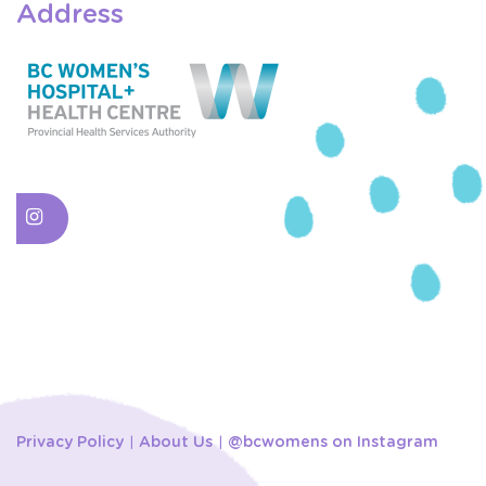
Address
Privacy Policy
About Us
@bcwomens on Instagram