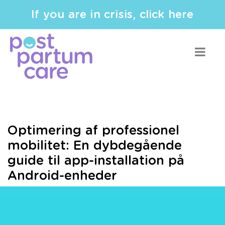
If you are in crisis, click here
Optimering af professionel
mobilitet: En dybdegående
guide til app-installation på
Android-enheder