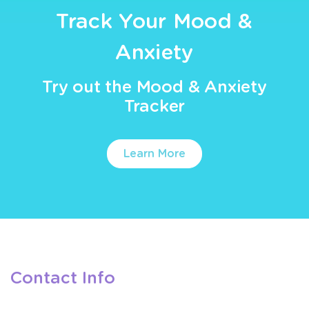
Track Your Mood &
Anxiety
Try out the Mood & Anxiety
Tracker
Learn More
Contact Info