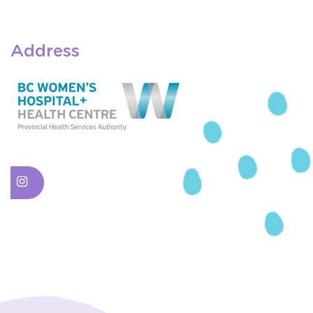
Address