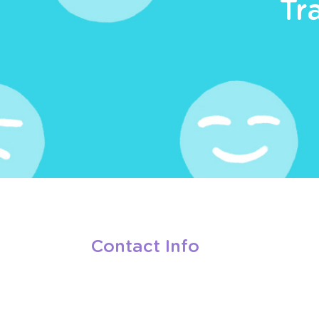
Tr
Contact Info