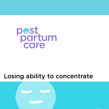
Losing ability to concentrate