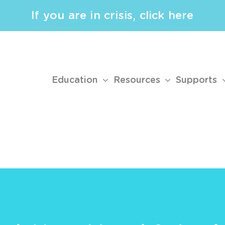
If you are in crisis, click here
Education
Resources
Supports