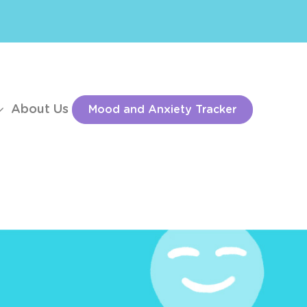
About Us
Mood and Anxiety Tracker