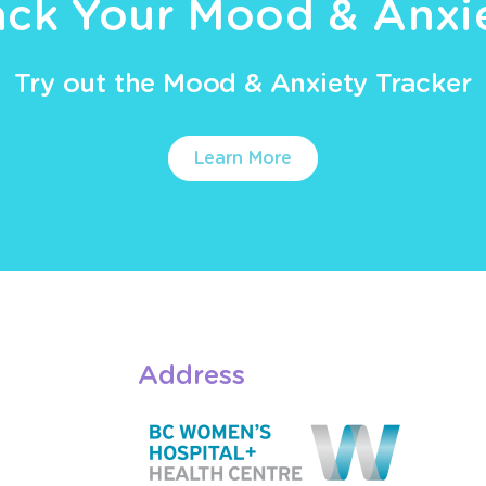
ack Your Mood & Anxi
Try out the Mood & Anxiety Tracker
Learn More
Address