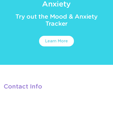
Anxiety
Try out the Mood & Anxiety
Tracker
Learn More
Contact Info