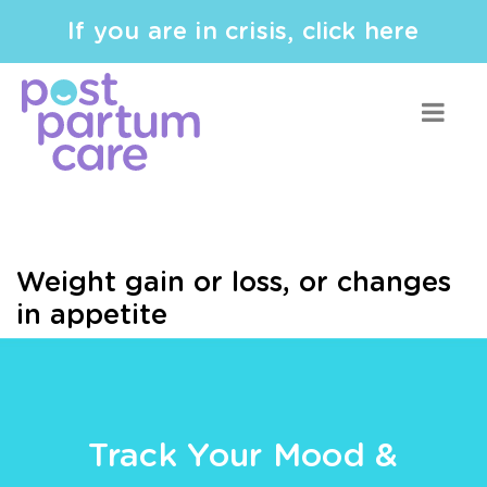
If you are in crisis, click here
Weight gain or loss, or changes
in appetite
Track Your Mood &