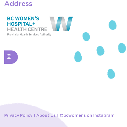
Address
Privacy Policy
About Us
@bcwomens on Instagram