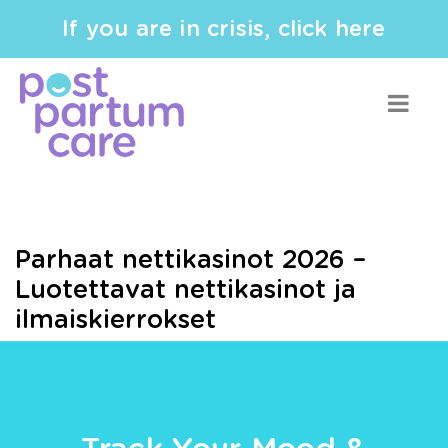
If you are in crisis, click here
Parhaat nettikasinot 2026 –
Luotettavat nettikasinot ja
ilmaiskierrokset