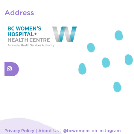
Address
Privacy Policy
About Us
@bcwomens on Instagram