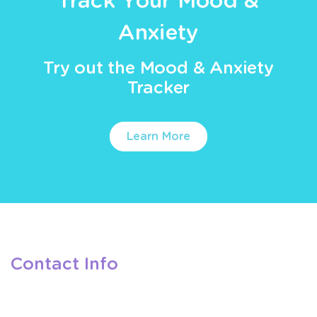
Track Your Mood &
Anxiety
Try out the Mood & Anxiety
Tracker
Learn More
Contact Info