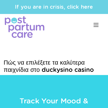
If you are in crisis, click here
Πώς να επιλέξετε τα καλύτερα
παιχνίδια στο duckysino casino
Track Your Mood &