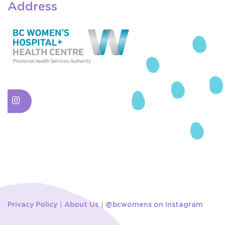
Address
Privacy Policy
About Us
@bcwomens on Instagram