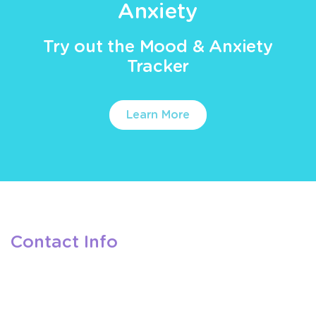
Anxiety
Try out the Mood & Anxiety
Tracker
Learn More
Contact Info