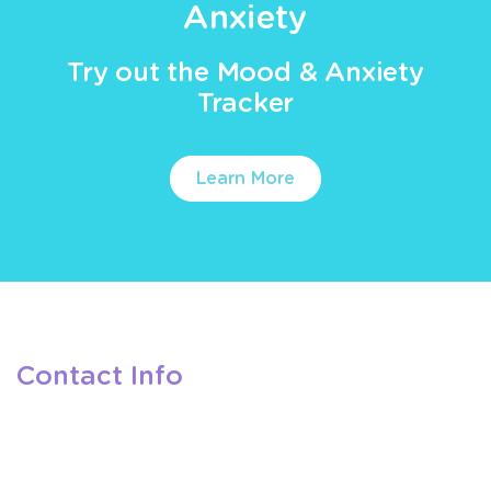
Anxiety
Try out the Mood & Anxiety
Tracker
Learn More
Contact Info