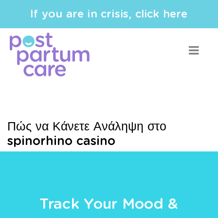
If you are in crisis, click here
Πώς να Κάνετε Ανάληψη στο
spinorhino casino
Track Your Mood &