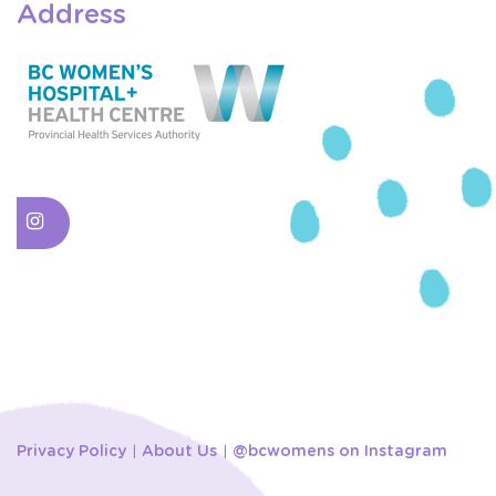
Address
Privacy Policy
About Us
@bcwomens on Instagram