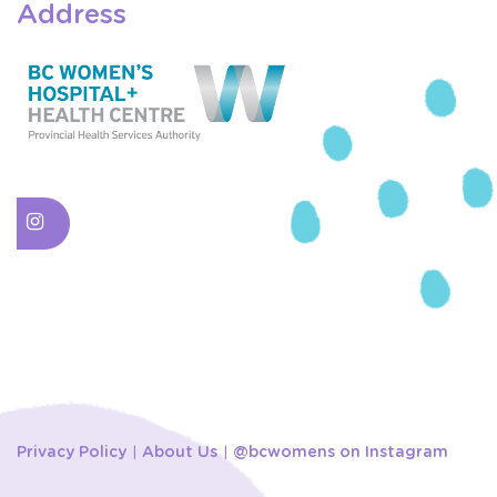
Address
Privacy Policy
About Us
@bcwomens on Instagram