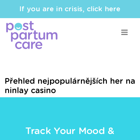
If you are in crisis, click here
Přehled nejpopulárnějších her na
ninlay casino
Track Your Mood &