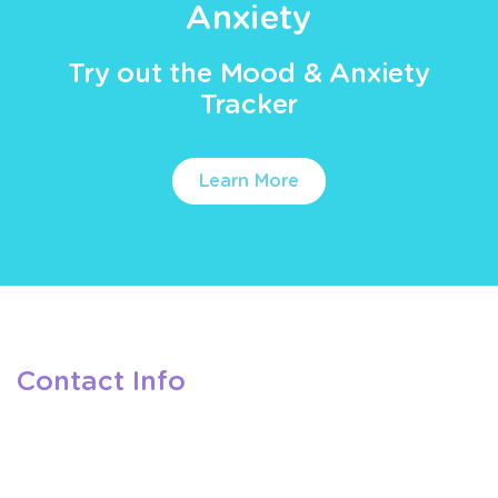
Anxiety
Try out the Mood & Anxiety
Tracker
Learn More
Contact Info