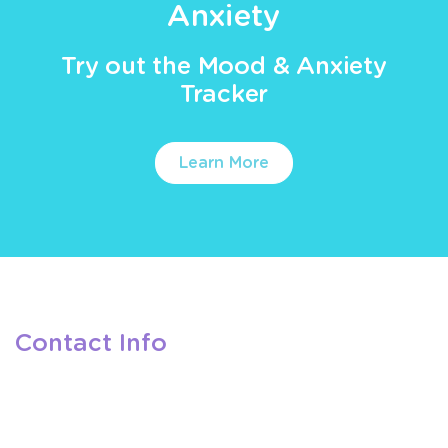
Anxiety
Try out the Mood & Anxiety
Tracker
Learn More
Contact Info