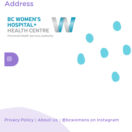
Address
Privacy Policy
About Us
@bcwomens on Instagram