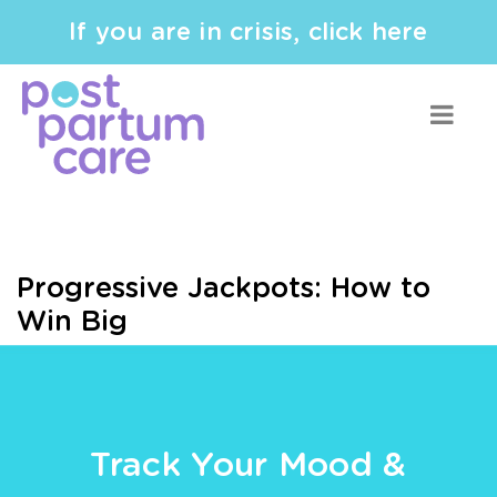
If you are in crisis, click here
Progressive Jackpots: How to
Win Big
Track Your Mood &